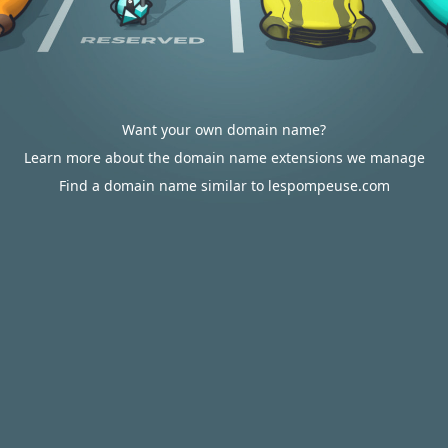
Want your own domain name?
Learn more about the domain name extensions we manage
Find a domain name similar to lespompeuse.com