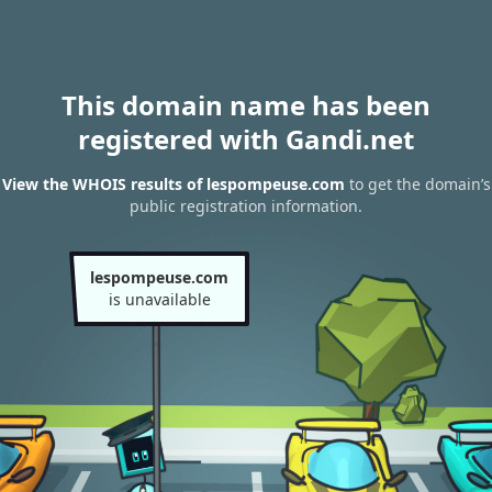
This domain name has been
registered with Gandi.net
View the WHOIS results of lespompeuse.com
to get the domain’s
public registration information.
lespompeuse.com
is unavailable